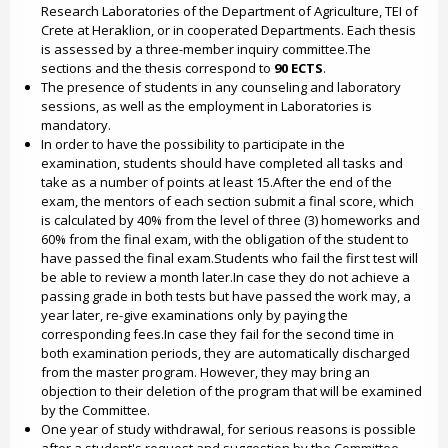
Research Laboratories of the Department of Agriculture, TEI of
Crete at Heraklion, or in cooperated Departments. Each thesis
is assessed by a three-member inquiry committee.The
sections and the thesis correspond to
90 ECTS
.
The presence of students in any counseling and laboratory
sessions, as well as the employment in Laboratories is
mandatory.
In order to have the possibility to participate in the
examination, students should have completed all tasks and
take as a number of points at least 15.After the end of the
exam, the mentors of each section submit a final score, which
is calculated by 40% from the level of three (3) homeworks and
60% from the final exam, with the obligation of the student to
have passed the final exam.Students who fail the first test will
be able to review a month later.In case they do not achieve a
passing grade in both tests but have passed the work may, a
year later, re-give examinations only by paying the
corresponding fees.In case they fail for the second time in
both examination periods, they are automatically discharged
from the master program. However, they may bring an
objection to their deletion of the program that will be examined
by the Committee.
One year of study withdrawal, for serious reasons is possible