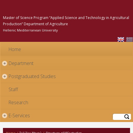
Skip to
main
content
Master of Science Program “Applied Science and Technology in Agricultural
Production” Department of Agriculture
Hellenic Mediterranean University
Home
Department
+
Postgraduated Studies
+
Staff
Research
E-Services
+
Search