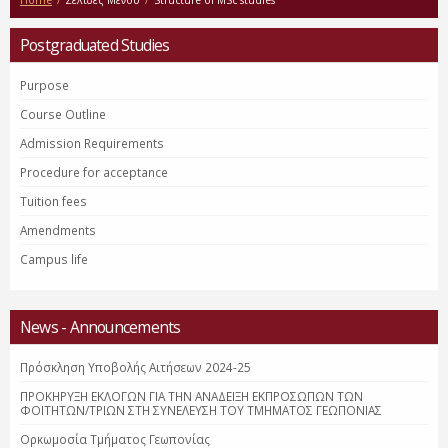
Home
/
Σελίδες Μενού
/
Structure of MSc studies
Postgraduated Studies
Purpose
Course Outline
Admission Requirements
Procedure for acceptance
Tuition fees
Amendments
Campus life
News - Announcements
Πρόσκληση Υποβολής Αιτήσεων 2024-25
ΠΡΟΚΗΡΥΞΗ ΕΚΛΟΓΩΝ ΓΙΑ ΤΗΝ ΑΝΑΔΕΙΞΗ ΕΚΠΡΟΣΩΠΩΝ ΤΩΝ
ΦΟΙΤΗΤΩΝ/ΤΡΙΩΝ ΣΤΗ ΣΥΝΕΛΕΥΣΗ ΤΟΥ ΤΜΗΜΑΤΟΣ ΓΕΩΠΟΝΙΑΣ
Ορκωμοσία Τμήματος Γεωπονίας