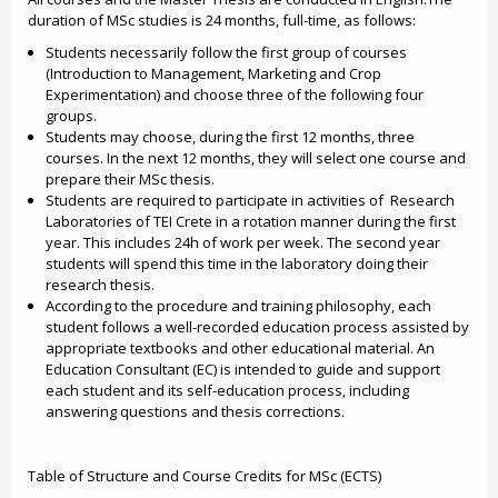
duration of MSc studies is 24 months, full-time, as follows:
Students necessarily follow the first group of courses
(Introduction to Management, Marketing and Crop
Experimentation) and choose three of the following four
groups.
Students may choose, during the first 12 months, three
courses. In the next 12 months, they will select one course and
prepare their MSc thesis.
Students are required to participate in activities of Research
Laboratories of TEI Crete in a rotation manner during the first
year. This includes 24h of work per week. The second year
students will spend this time in the laboratory doing their
research thesis.
According to the procedure and training philosophy, each
student follows a well-recorded education process assisted by
appropriate textbooks and other educational material. An
Education Consultant (EC) is intended to guide and support
each student and its self-education process, including
answering questions and thesis corrections.
Table of Structure and Course Credits for MSc (ECTS)