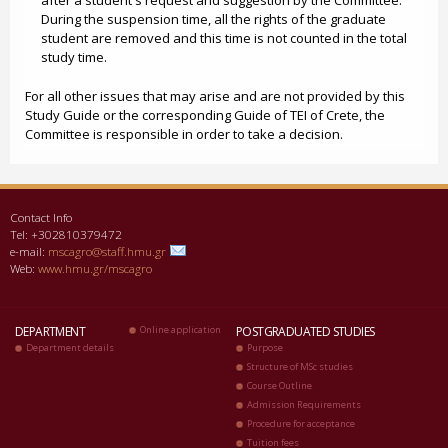
after a student's request and suggestion by the Committee.
During the suspension time, all the rights of the graduate
student are removed and this time is not counted in the total
study time.
For all other issues that may arise and are not provided by this
Study Guide or the corresponding Guide of TEI of Crete, the
Committee is responsible in order to take a decision.
Contact Info
Tel: +302810379472
e-mail:
mscagro@staff.hmu.gr
Web:
www.hmu.gr/mscagro
DEPARTMENT
Online application
POSTGRADUATED STUDIES
Department details
Purpose
Structure of MSc studies
Course Outline
Admission Requirements
Procedure for acceptance
Tuition fees