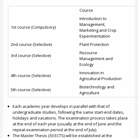
Course
Introduction to
Management,
1st course (Compulsory)
Marketing and Crop
Experimentation
2nd course (Selective)
Plant Protection
Resource
3rd course (Selective)
Management and
Ecology
Innovation in
4th course (Selective)
Agricultural Production
Biotechnology and
5th course (Selective)
Agriculture
Each academic year develops in parallel with that of
undergraduate studies, following the same start-end dates,
holidays and vacations. The examination process takes place
at the end of each year (usually at the end of June and the
repeat examination period at the end of July).
The Master Thesis (30 ECTS) will be established at the