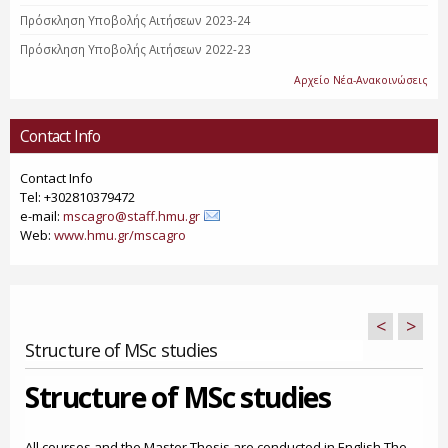
Πρόσκληση Υποβολής Αιτήσεων 2023-24
Πρόσκληση Υποβολής Αιτήσεων 2022-23
Αρχείο Νέα-Ανακοινώσεις
Contact Info
Contact Info
Tel: +302810379472
e-mail:
mscagro@staff.hmu.gr
Web:
www.hmu.gr/mscagro
<
>
Structure of MSc studies
Structure of MSc studies
All courses and the Master Thesis are conducted in English.The