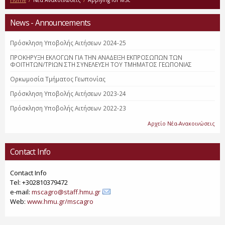
Home
/
Νέα Ανακοινώσεις
/
Applying for MSc
News - Announcements
Πρόσκληση Υποβολής Αιτήσεων 2024-25
ΠΡΟΚΗΡΥΞΗ ΕΚΛΟΓΩΝ ΓΙΑ ΤΗΝ ΑΝΑΔΕΙΞΗ ΕΚΠΡΟΣΩΠΩΝ ΤΩΝ
ΦΟΙΤΗΤΩΝ/ΤΡΙΩΝ ΣΤΗ ΣΥΝΕΛΕΥΣΗ ΤΟΥ ΤΜΗΜΑΤΟΣ ΓΕΩΠΟΝΙΑΣ
Ορκωμοσία Τμήματος Γεωπονίας
Πρόσκληση Υποβολής Αιτήσεων 2023-24
Πρόσκληση Υποβολής Αιτήσεων 2022-23
Αρχείο Νέα-Ανακοινώσεις
Contact Info
Contact Info
Tel: +302810379472
e-mail:
mscagro@staff.hmu.gr
Web:
www.hmu.gr/mscagro