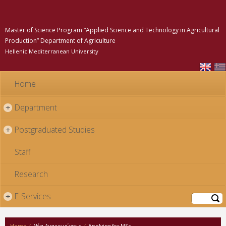
Skip to
main
content
Master of Science Program “Applied Science and Technology in Agricultural
Production” Department of Agriculture
Hellenic Mediterranean University
Home
Department
+
Postgraduated Studies
+
Staff
Research
E-Services
+
Search