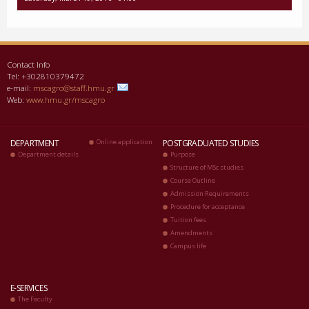
Contact Info
Tel: +302810379472
e-mail:
mscagro@staff.hmu.gr
Web:
www.hmu.gr/mscagro
DEPARTMENT
Online application
POSTGRADUATED STUDIES
Department details
Purpose
Structure of MSc studies
Course Outline
Admission Requirements
Procedure for acceptance
Tuition fees
Amendments
Campus life
E-SERVICES
The Faculty