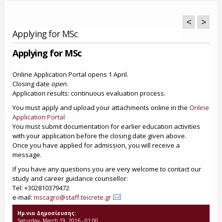
<
>
Applying for MSc
Applying for MSc
Online Application Portal opens 1 April.
Closing date
open
.
Application results: continuous evaluation process.
You must apply and upload your attachments online in the
Online
Application Portal
You must submit documentation for earlier education activities
with your application before the closing date given above.
Once you have applied for admission, you will receive a
message.
If you have any questions you are very welcome to contact our
study and career guidance counsellor:
Tel: +302810379472
e-mail:
mscagro@staff.teicrete.gr
Ημ.νια Δημοσίευσης:
Saturday, March 19, 2016 - 01:00