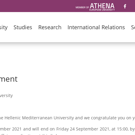
ity
Studies
Research
International Relations
S
lment
ersity
 the Hellenic Mediterranean University and we congratulate you on 
mber 2021 and will end on Friday 24 September 2021, at 15:00, b