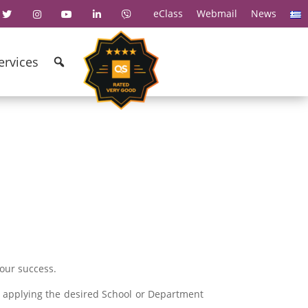
eClass
Webmail
News
ervices
your success.
y applying the desired School or Department