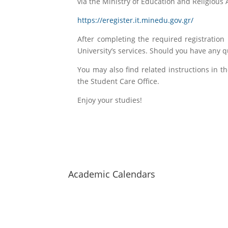
via the Ministry of Education and Religious Af
https://eregister.it.minedu.gov.gr/
After completing the required registration 
University’s services. Should you have any 
You may also find related instructions in 
the Student Care Office.
Enjoy your studies!
Hellenic Mediterranean
University
Academic Calendars
Staff Search
Map of halls
Contact