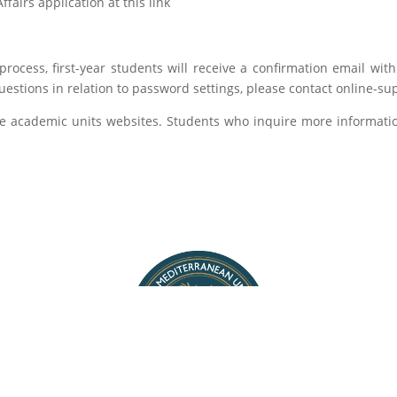
fairs application at this link
process, first-year students will receive a confirmation email wit
questions in relation to password settings, please contact online-
the academic units websites. Students who inquire more informat