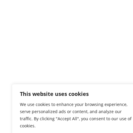
This website uses cookies
We use cookies to enhance your browsing experience,
serve personalized ads or content, and analyze our
traffic. By clicking "Accept All", you consent to our use of
cookies.