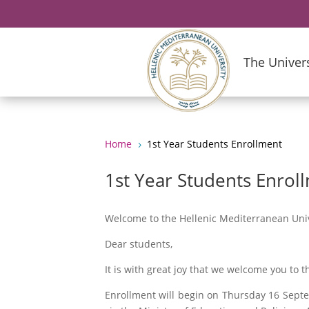
The Univers
Home
1st Year Students Enrollment
5
1st Year Students Enrol
Welcome to the Hellenic Mediterranean Univ
Dear students,
It is with great joy that we welcome you to
Enrollment will begin on Thursday 16 Septe