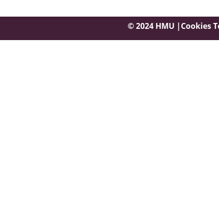
© 2024 HMU |
Cookies
T