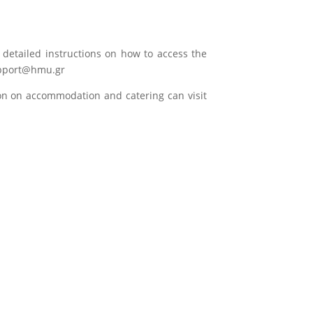
h detailed instructions on how to access the
support@hmu.gr
ion on accommodation and catering can visit
Hellenic Mediterranean
University
Undergraduate Programs
Postgraduate Programs
Faculties
Lifelong Learning