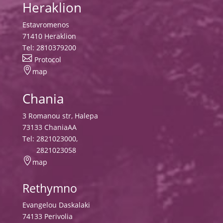
Heraklion
Estavromenos
71410 Heraklion
Tel:
2810379200

Protocol

map
Chania
3 Romanou str, Halepa
73133 ChaniaAA
Tel:
2821023000
,
2821023058

map
Rethymno
Evangelou Daskalaki
74133 Perivolia