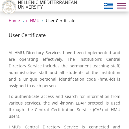
H
ELLENIC
M
EDITERRANEAN
U
NIVERSITY
Home
e-HMU
User Certificate
5
5
User Certificate
At HMU, Directory Services have been implemented and
are operating effectively. The Institution’s Central
Directory Service includes the permanent teaching staff,
administrative staff and all students of the Institution
and a unique personal identification code (hmu-id) is
assigned to each person.
To authenticate access and search for information from
various services, the well-known LDAP protocol is used
through the Central Certification Service (CAS) of HMU
users.
HMU‘s Central Directory Service is connected and