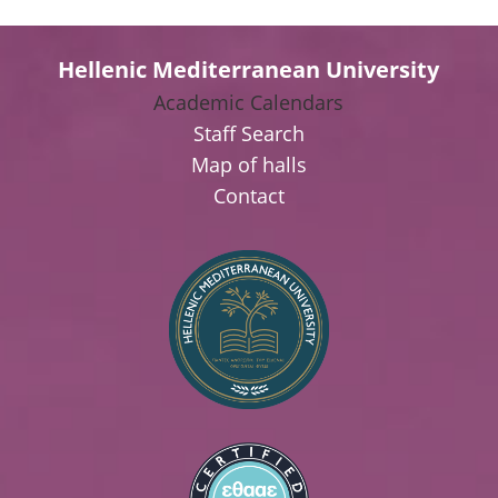
Hellenic Mediterranean University
Academic Calendars
Staff Search
Map of halls
Contact