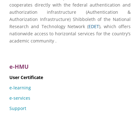
cooperates directly with the federal authentication and
authorization infrastructure (Authentication &
Authorization Infrastructure) Shibboleth of the National
Research and Technology Network (
EDET
), which offers
nationwide access to horizontal services for the country’s
academic community .
e-HMU
User Certificate
e-learning
e-services
Support