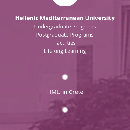
Hellenic Mediterranean University
Undergraduate Programs
Postgraduate Programs
Faculties
Lifelong Learning
HMU in Crete