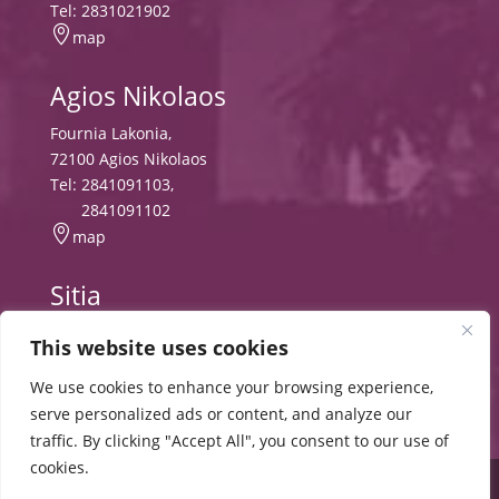
Tel:
2831021902

map
Agios Nikolaos
Fournia Lakonia,
72100 Agios Nikolaos
Tel:
2841091103
,
2841091102

map
Sitia
Tripitos
This website uses cookies
PO Box 8556, 72300 Sitia,
Tel:
2843029497
We use cookies to enhance your browsing experience,

map
serve personalized ads or content, and analyze our
traffic. By clicking "Accept All", you consent to our use of
cookies.
© 2024 HMU |
Cookies
Terms and Conditions