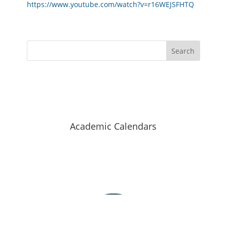
https://www.youtube.com/watch?v=r16WEJSFHTQ
Search
Hellenic Mediterranean University
Academic Calendars
Staff Search
Map of halls
Contact