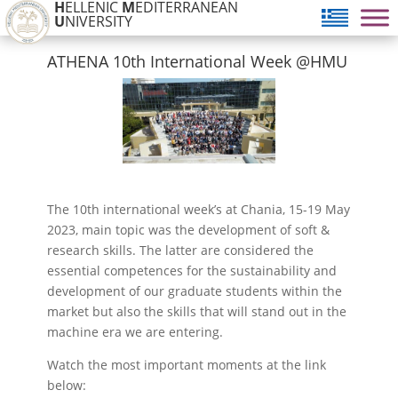
H
ELLENIC
M
EDITERRANEAN
U
NIVERSITY
ATHENA 10th International Week @HMU
The 10th international week’s at Chania, 15-19 May
2023, main topic was the development of soft &
research skills. The latter are considered the
essential competences for the sustainability and
development of our graduate students within the
market but also the skills that will stand out in the
machine era we are entering.
Watch the most important moments at the link
below: