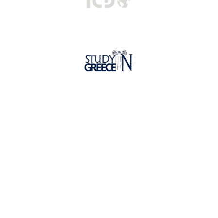
Hellenic Mediterranean University
Undergraduate Programs
Postgraduate Programs
Faculties
Lifelong Learning