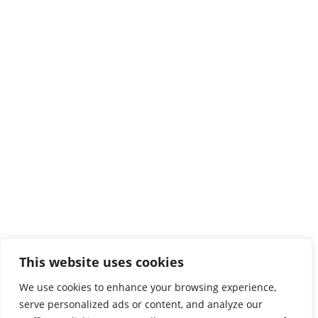
HMU in Crete
Heraklion
Estavromenos
71410 Heraklion
Tel:
2810379200

Protocol

map
Chania
This website uses cookies
3 Romanou str, Halepa
We use cookies to enhance your browsing experience,
73133 ChaniaAA
serve personalized ads or content, and analyze our
Tel:
2821023000
,