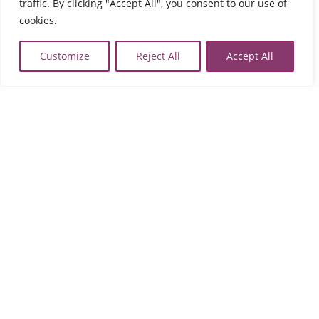
traffic. By clicking "Accept All", you consent to our use of
2821023058
cookies.

map
Customize
Reject All
Accept All
Rethymno
Evangelou Daskalaki
74133 Perivolia
Tel:
2831021902

map
Agios Nikolaos
Fournia Lakonia,
72100 Agios Nikolaos
Tel:
2841091103
,
2841091102

map
Sitia