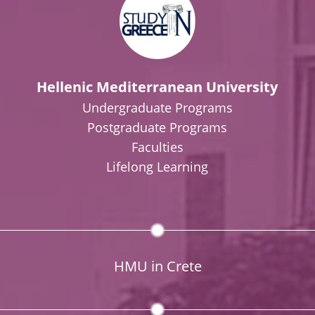
Hellenic Mediterranean University
Undergraduate Programs
Postgraduate Programs
Faculties
Lifelong Learning
HMU in Crete