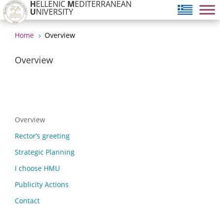
H
ELLENIC
M
EDITERRANEAN
U
NIVERSITY
Home
Overview
5
Overview
Overview
Rector’s greeting
Strategic Planning
I choose HMU
Publicity Actions
Contact