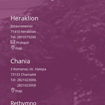
Heraklion
Estavromenos
71410 Heraklion
Tel:
2810379200

Protocol

map
Chania
3 Romanou str, Halepa
73133 ChaniaAA
Tel:
2821023000
,
2821023058

map
Rethymno