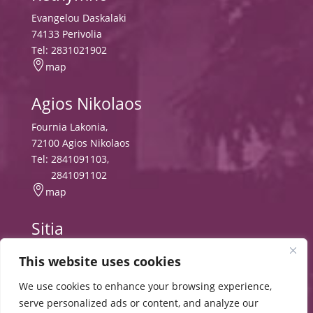
Evangelou Daskalaki
74133 Perivolia
Tel:
2831021902

map
Agios Nikolaos
Fournia Lakonia,
72100 Agios Nikolaos
Tel:
2841091103
,
2841091102

map
Sitia
Tripitos
This website uses cookies
PO Box 8556, 72300 Sitia,
Tel:
2843029497
We use cookies to enhance your browsing experience,

map
serve personalized ads or content, and analyze our