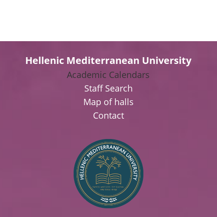
Hellenic Mediterranean University
Academic Calendars
Staff Search
Map of halls
Contact