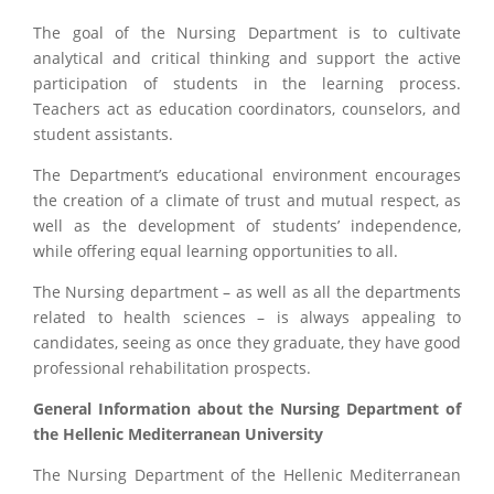
The goal of the Nursing Department is to cultivate
analytical and critical thinking and support the active
participation of students in the learning process.
Teachers act as education coordinators, counselors, and
student assistants.
The Department’s educational environment encourages
the creation of a climate of trust and mutual respect, as
well as the development of students’ independence,
while offering equal learning opportunities to all.
The Nursing department – as well as all the departments
related to health sciences – is always appealing to
candidates, seeing as once they graduate, they have good
professional rehabilitation prospects.
General Information about the Nursing Department of
the Hellenic Mediterranean University
The Nursing Department of the Hellenic Mediterranean