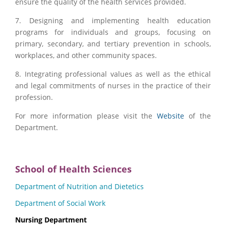
ensure the quality of the health services provided.
7. Designing and implementing health education
programs for individuals and groups, focusing on
primary, secondary, and tertiary prevention in schools,
workplaces, and other community spaces.
8. Integrating professional values ​​as well as the ethical
and legal commitments of nurses in the practice of their
profession.
For more information please visit the
Website
of the
Department.
School of Health Sciences
Department of Nutrition and Dietetics
Department of Social Work
Nursing Department