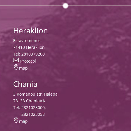
Heraklion
Estavromenos
71410 Heraklion
Tel:
2810379200

Protocol

map
Chania
3 Romanou str, Halepa
73133 ChaniaAA
Tel:
2821023000
,
2821023058

map