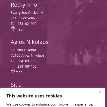
Rethymno
Evangelou Daskalaki
74133 Perivolia
Tel:
2831021902

map
Agios Nikolaos
Fournia Lakonia,
72100 Agios Nikolaos
Tel:
2841091103
,
2841091102

map
Sitia
Tripitos
This website uses cookies
PO Box 8556, 72300 Sitia,
Tel:
2843029497
We use cookies to enhance your browsing experience,