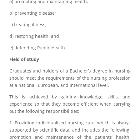
a) promoting and maintaining health;
b) preventing disease;
c) treating illness;
d) restoring health; and
e) defending Public Health.
Field of Study
Graduates and holders of a Bachelor’s degree in nursing
should meet the requirements of the nursing profession
at a national, European, and international level.
This is achieved by gaining knowledge, skills, and
experience so that they become efficient when carrying
out the following responsibilities:
1. Providing individualized nursing care, which is always
supported by scientific data, and includes the following:
promotion and maintenance of the patients’ health;