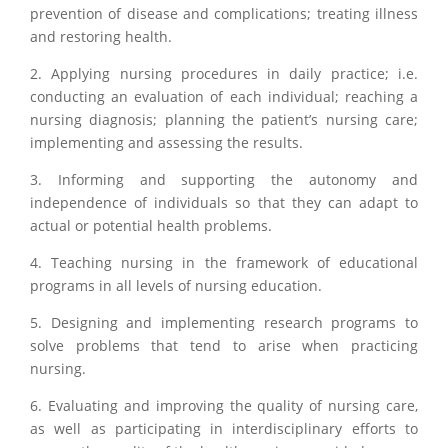
prevention of disease and complications; treating illness
and restoring health.
2. Applying nursing procedures in daily practice; i.e.
conducting an evaluation of each individual; reaching a
nursing diagnosis; planning the patient’s nursing care;
implementing and assessing the results.
3. Informing and supporting the autonomy and
independence of individuals so that they can adapt to
actual or potential health problems.
4. Teaching nursing in the framework of educational
programs in all levels of nursing education.
5. Designing and implementing research programs to
solve problems that tend to arise when practicing
nursing.
6. Evaluating and improving the quality of nursing care,
as well as participating in interdisciplinary efforts to