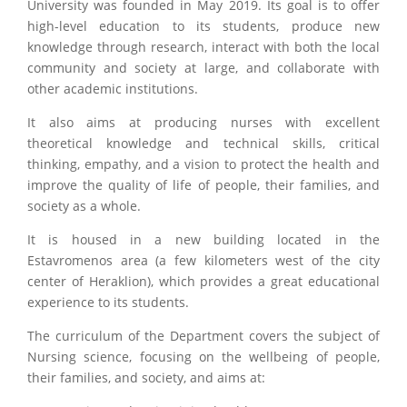
University was founded in May 2019. Its goal is to offer
high-level education to its students, produce new
knowledge through research, interact with both the local
community and society at large, and collaborate with
other academic institutions.
It also aims at producing nurses with excellent
theoretical knowledge and technical skills, critical
thinking, empathy, and a vision to protect the health and
improve the quality of life of people, their families, and
society as a whole.
It is housed in a new building located in the
Estavromenos area (a few kilometers west of the city
center of Heraklion), which provides a great educational
experience to its students.
The curriculum of the Department covers the subject of
Nursing science, focusing on the wellbeing of people,
their families, and society, and aims at: