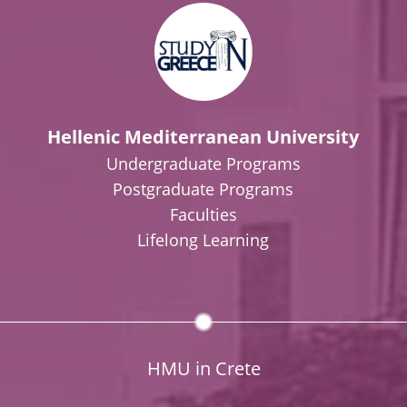
Hellenic Mediterranean University
Undergraduate Programs
Postgraduate Programs
Faculties
Lifelong Learning
HMU in Crete