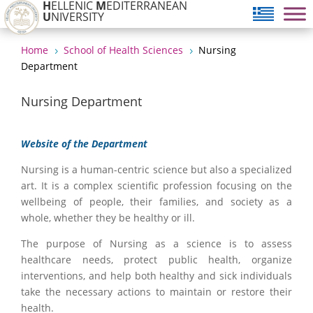
H
ELLENIC
M
EDITERRANEAN
U
NIVERSITY
Home
School of Health Sciences
Nursing
5
5
Department
Nursing Department
Website of the Department
Nursing is a human-centric science but also a specialized
art. It is a complex scientific profession focusing on the
wellbeing of people, their families, and society as a
whole, whether they be healthy or ill.
The purpose of Nursing as a science is to assess
healthcare needs, protect public health, organize
interventions, and help both healthy and sick individuals
take the necessary actions to maintain or restore their
health.