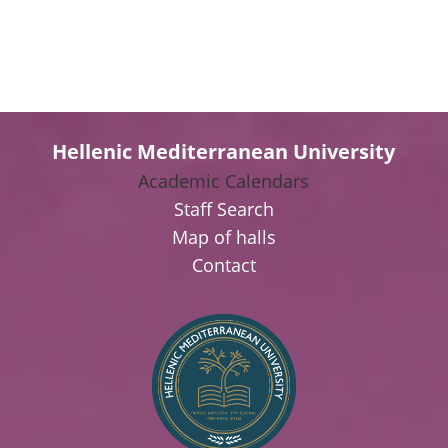
Hellenic Mediterranean University
Academic Calendars
Staff Search
Map of halls
Contact