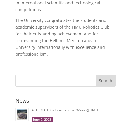
in international scientific and technological
competitions.
The University congratulates the students and
academic supervisors of the HMU Robotics Club
for their outstanding achievement and for
representing the Hellenic Mediterranean
University internationally with excellence and
professionalism.
Search
News
ATHENA 10th International Week @HMU
June 7, 2023