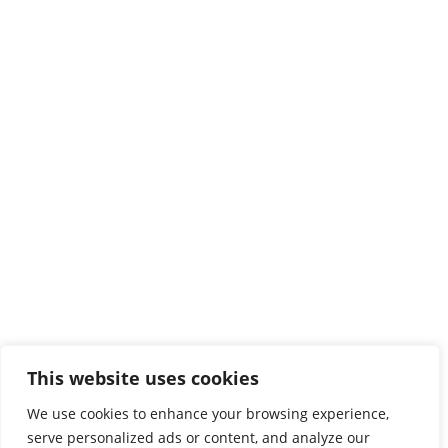
Heraklion
Estavromenos
71410 Heraklion
Tel:
2810379200

Protocol

map
Chania
3 Romanou str, Halepa
73133 ChaniaAA
Tel:
2821023000
,
2821023058

map
This website uses cookies
Rethymno
We use cookies to enhance your browsing experience,
serve personalized ads or content, and analyze our
Evangelou Daskalaki