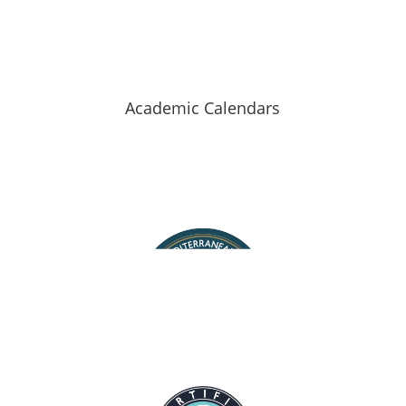
Hellenic Mediterranean University
Academic Calendars
Staff Search
Map of halls
Contact