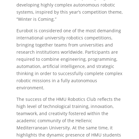
developing highly complex autonomous robotic
systems, inspired by this year’s competition theme,
“Winter is Coming.”
Eurobot is considered one of the most demanding
international university robotics competitions,
bringing together teams from universities and
research institutions worldwide. Participants are
required to combine engineering, programming,
automation, artificial intelligence, and strategic
thinking in order to successfully complete complex
robotic missions in a fully autonomous
environment.
The success of the HMU Robotics Club reflects the
high level of technological training, innovation,
teamwork, and creativity fostered within the
academic community of the Hellenic
Mediterranean University. At the same time, it
highlights the dynamic presence of HMU students