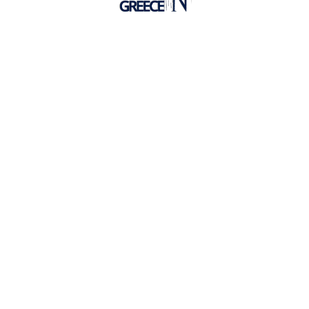
Hellenic Mediterranean University
Undergraduate Programs
Postgraduate Programs
Faculties
Lifelong Learning
HMU in Crete