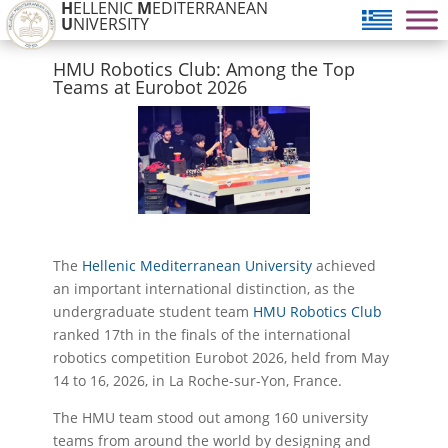
H
ELLENIC
M
EDITERRANEAN
U
NIVERSITY
HMU Robotics Club: Among the Top
Teams at Eurobot 2026
The
Hellenic Mediterranean University
achieved
an important international distinction, as the
undergraduate student team
HMU Robotics Club
ranked 17th in the finals of the international
robotics competition Eurobot 2026, held from May
14 to 16, 2026, in La Roche-sur-Yon, France.
The HMU team stood out among 160 university
teams from around the world by designing and