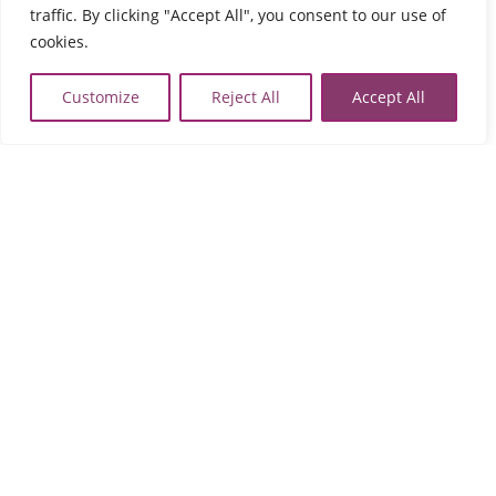
traffic. By clicking "Accept All", you consent to our use of
74133 Perivolia
Tel:
2831021902
cookies.

map
Customize
Reject All
Accept All
Agios Nikolaos
Fournia Lakonia,
72100 Agios Nikolaos
Tel:
2841091103
,
2841091102

map
Sitia
Tripitos
PO Box 8556, 72300 Sitia,
Tel:
2843029497

map