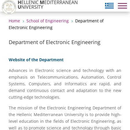
H
ELLENIC
M
EDITERRANEAN
U
NIVERSITY
Home
School of Engineering
Department of
5
5
Electronic Engineering
Department of Electronic Engineering
Website of the Department
Advances in Electronic science and technology with an
emphasis on Telecommunications, Automation, Control
Systems, Computers, and Informatics are rapid, and
demand continuous contact and adaptation to the new
cutting-edge technologies.
The mission of the Electronic Engineering Department of
the Hellenic Mediterranean University is to provide high-
level education in the fields of Electronic Engineering, as
well as to promote science and technology through basic