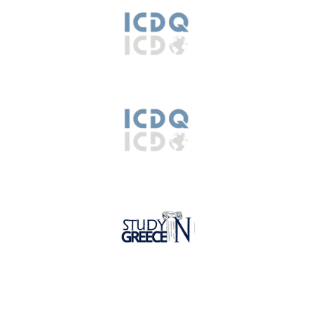
Hellenic Mediterranean University
Undergraduate Programs