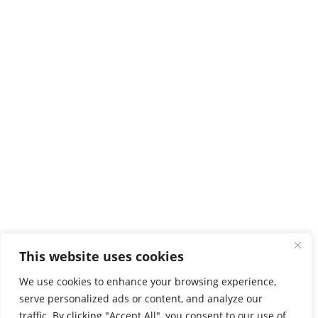
Tel:
2810379200

Protocol

map
Chania
3 Romanou str, Halepa
73133 ChaniaAA
Tel:
2821023000
,
2821023058

map
Rethymno
Evangelou Daskalaki
74133 Perivolia
This website uses cookies
Tel:
2831021902

map
We use cookies to enhance your browsing experience,
serve personalized ads or content, and analyze our
Agios Nikolaos
traffic. By clicking "Accept All", you consent to our use of