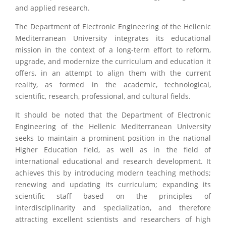
and applied research.
The Department of Electronic Engineering of the Hellenic
Mediterranean University integrates its educational
mission in the context of a long-term effort to reform,
upgrade, and modernize the curriculum and education it
offers, in an attempt to align them with the current
reality, as formed in the academic, technological,
scientific, research, professional, and cultural fields.
It should be noted that the Department of Electronic
Engineering of the Hellenic Mediterranean University
seeks to maintain a prominent position in the national
Higher Education field, as well as in the field of
international educational and research development. It
achieves this by introducing modern teaching methods;
renewing and updating its curriculum; expanding its
scientific staff based on the principles of
interdisciplinarity and specialization, and therefore
attracting excellent scientists and researchers of high