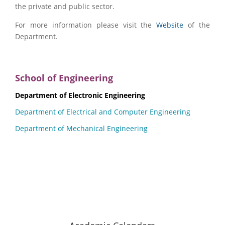
the private and public sector.
For more information please visit the
Website
of the
Department.
School of Engineering
Department of Electronic Engineering
Department of Electrical and Computer Engineering
Department of Mechanical Engineering
Hellenic Mediterranean University