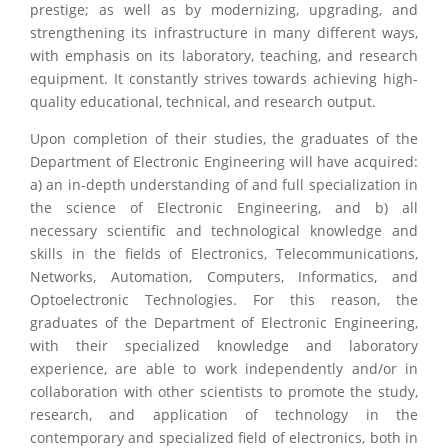
prestige; as well as by modernizing, upgrading, and
strengthening its infrastructure in many different ways,
with emphasis on its laboratory, teaching, and research
equipment. It constantly strives towards achieving high-
quality educational, technical, and research output.
Upon completion of their studies, the graduates of the
Department of Electronic Engineering will have acquired:
a) an in-depth understanding of and full specialization in
the science of Electronic Engineering, and b) all
necessary scientific and technological knowledge and
skills in the fields of Electronics, Telecommunications,
Networks, Automation, Computers, Informatics, and
Optoelectronic Technologies. For this reason, the
graduates of the Department of Electronic Engineering,
with their specialized knowledge and laboratory
experience, are able to work independently and/or in
collaboration with other scientists to promote the study,
research, and application of technology in the
contemporary and specialized field of electronics, both in