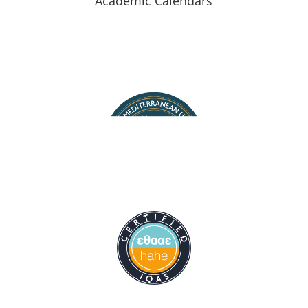
Academic Calendars
Staff Search
Map of halls
Contact