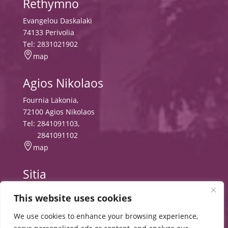
Rethymno
Evangelou Daskalaki
74133 Perivolia
Tel:
2831021902

map
Agios Nikolaos
Fournia Lakonia,
72100 Agios Nikolaos
Tel:
2841091103
,
2841091102

map
Sitia
Tripitos
This website uses cookies
PO Box 8556, 72300 Sitia,
Tel:
2843029497
We use cookies to enhance your browsing experience,

map