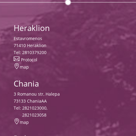
Heraklion
Estavromenos
71410 Heraklion
Tel:
2810379200

Protocol

map
Chania
3 Romanou str, Halepa
73133 ChaniaAA
Tel:
2821023000
,
2821023058

map