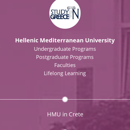
Hellenic Mediterranean University
Undergraduate Programs
Postgraduate Programs
Faculties
Lifelong Learning
HMU in Crete