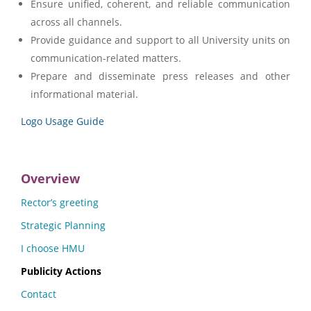
Ensure unified, coherent, and reliable communication
across all channels.
Provide guidance and support to all University units on
communication-related matters.
Prepare and disseminate press releases and other
informational material.
Logo Usage Guide
Overview
Rector’s greeting
Strategic Planning
I choose HMU
Publicity Actions
Contact