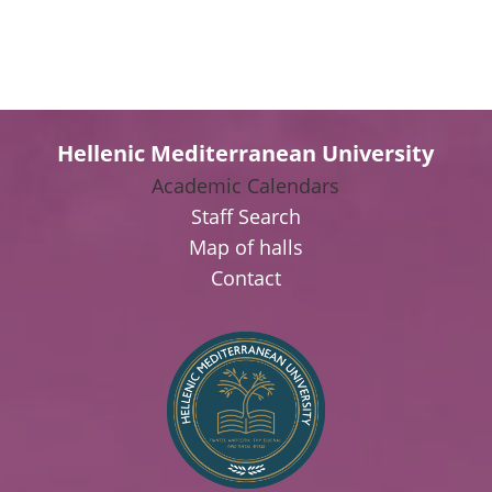
Hellenic Mediterranean University
Academic Calendars
Staff Search
Map of halls
Contact