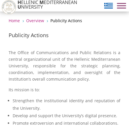
H
ELLENIC
M
EDITERRANEAN
U
NIVERSITY
Home
Overview
Publicity Actions
5
5
Publicity Actions
The Office of Communications and Public Relations is a
central organizational unit of the Hellenic Mediterranean
University, responsible for the strategic planning,
coordination, implementation, and oversight of the
Institution’s overall communication policy.
Its mission is to:
Strengthen the institutional identity and reputation of
the University.
Develop and support the University’s digital presence.
Promote extroversion and international collaborations.